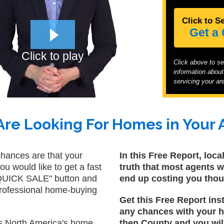
Click to S
Get a
Click to play
Click above to s
information abou
servicing your are
re Looking For Homes in Your 
chances are that your
In this Free Report, loc
you would like to get a fast
truth that most agents wi
a QUICK SALE" button and
end up costing you tho
 professional home-buying
Get this Free Report ins
any chances with your h
orth America's home
then County and you will