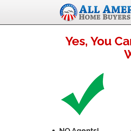
Yes, You Ca
W
NO Agents!