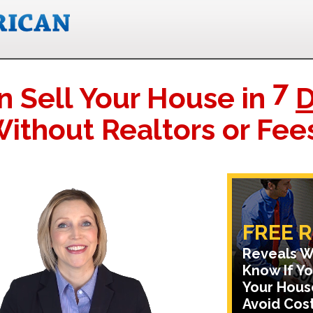
7
n Sell Your House in
D
ithout Realtors or Fee
FREE 
Reveals W
Know If Yo
Your Hous
Avoid Cost