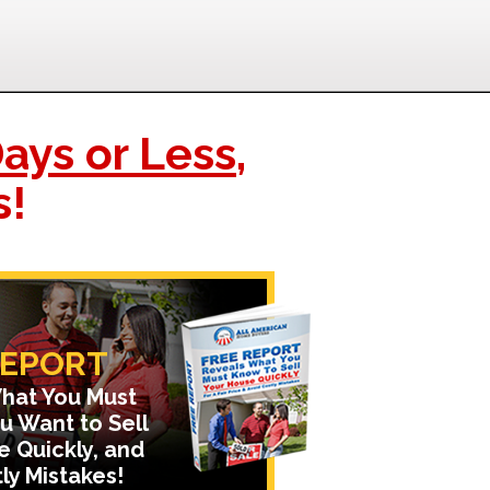
ays or Less
,
s!
REPORT
hat You Must
u Want to Sell
e Quickly, and
ly Mistakes!