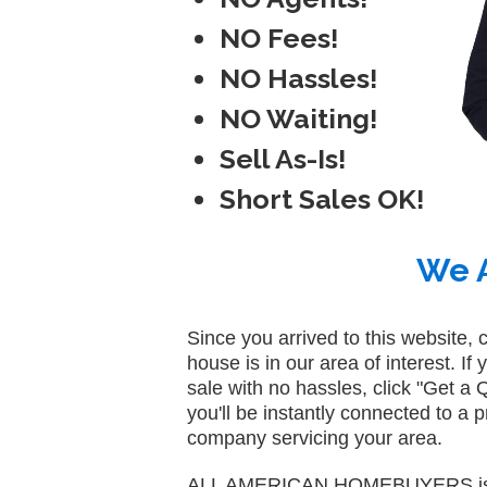
NO Fees!
NO Hassles!
NO Waiting!
Sell As-Is!
Short Sales OK!
We A
Since you arrived to this website, 
house is in our area of interest. If 
sale with no hassles, click "Get 
you'll be instantly connected to a
company servicing your area.
ALL AMERICAN HOMEBUYERS is N