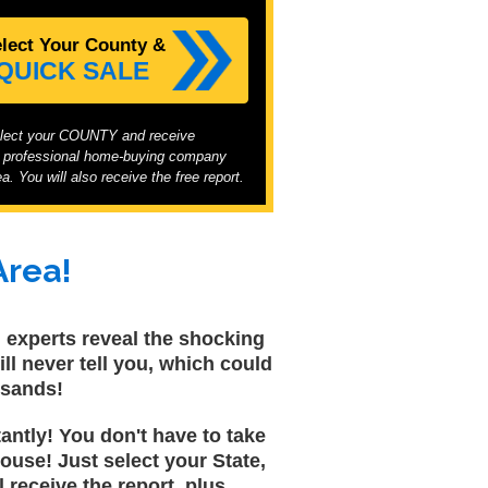
elect Your County &
 QUICK SALE
elect your COUNTY and receive
t professional home-buying company
a. You will also receive the free report.
Area!
al experts reveal the shocking
ll never tell you, which could
usands!
tantly! You don't have to take
ouse! Just select your State,
 receive the report, plus