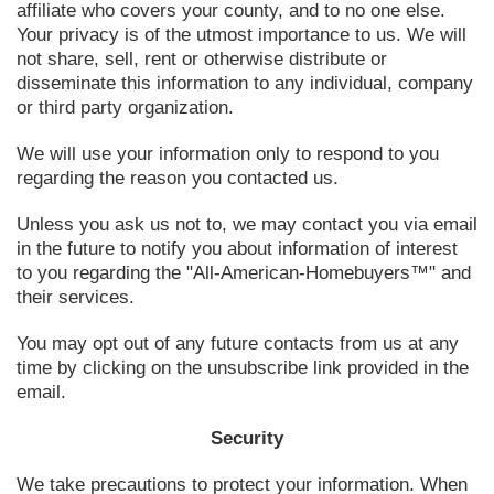
affiliate who covers your county, and to no one else.
Your privacy is of the utmost importance to us. We will
not share, sell, rent or otherwise distribute or
disseminate this information to any individual, company
or third party organization.
We will use your information only to respond to you
regarding the reason you contacted us.
Unless you ask us not to, we may contact you via email
in the future to notify you about information of interest
to you regarding the "All-American-Homebuyers™" and
their services.
You may opt out of any future contacts from us at any
time by clicking on the unsubscribe link provided in the
email.
Security
We take precautions to protect your information. When