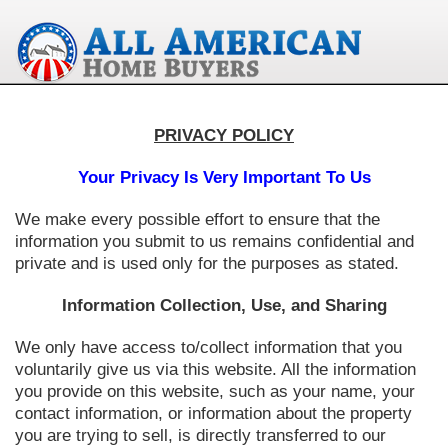
PRIVACY POLICY
Your Privacy Is Very Important To Us
We make every possible effort to ensure that the
information you submit to us remains confidential and
private and is used only for the purposes as stated.
Information Collection, Use, and Sharing
We only have access to/collect information that you
voluntarily give us via this website. All the information
you provide on this website, such as your name, your
contact information, or information about the property
you are trying to sell, is directly transferred to our