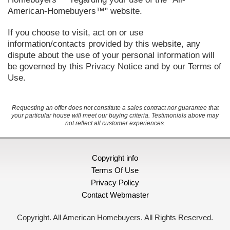
American-Homebuyers™" website.
If you choose to visit, act on or use
information/contacts provided by this website, any
dispute about the use of your personal information will
be governed by this Privacy Notice and by our Terms of
Use.
Requesting an offer does not constitute a sales contract nor guarantee that
your particular house will meet our buying criteria. Testimonials above may
not reflect all customer experiences.
Copyright info
Terms Of Use
Privacy Policy
Contact Webmaster
Copyright. All American Homebuyers. All Rights Reserved.