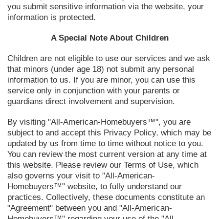
you submit sensitive information via the website, your
information is protected.
A Special Note About Children
Children are not eligible to use our services and we ask
that minors (under age 18) not submit any personal
information to us. If you are minor, you can use this
service only in conjunction with your parents or
guardians direct involvement and supervision.
By visiting "All-American-Homebuyers™", you are
subject to and accept this Privacy Policy, which may be
updated by us from time to time without notice to you.
You can review the most current version at any time at
this website. Please review our Terms of Use, which
also governs your visit to "All-American-
Homebuyers™" website, to fully understand our
practices. Collectively, these documents constitute an
"Agreement" between you and "All-American-
Homebuyers™" regarding your use of the "All-